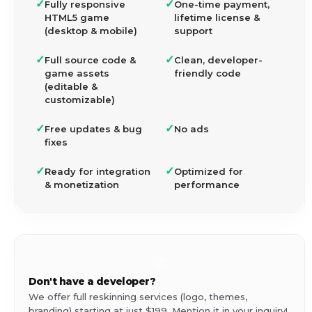
✓
✓
Fully responsive
One-time payment,
HTML5 game
lifetime license &
(desktop & mobile)
support
✓
✓
Full source code &
Clean, developer-
game assets
friendly code
(editable &
customizable)
✓
✓
Free updates & bug
No ads
fixes
✓
✓
Ready for integration
Optimized for
& monetization
performance
🎨
Don't have a developer?
We offer full reskinning services (logo, themes,
branding) starting at just $199. Mention it in your inquiry!