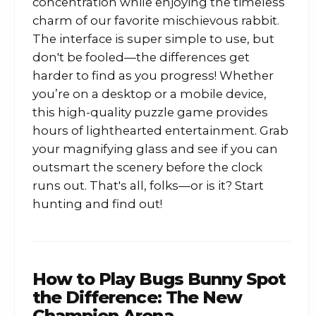
concentration while enjoying the timeless
charm of our favorite mischievous rabbit.
The interface is super simple to use, but
don't be fooled—the differences get
harder to find as you progress! Whether
you’re on a desktop or a mobile device,
this high-quality puzzle game provides
hours of lighthearted entertainment. Grab
your magnifying glass and see if you can
outsmart the scenery before the clock
runs out. That's all, folks—or is it? Start
hunting and find out!
How to Play
Bugs Bunny Spot
the Difference: The New
Champion Arena