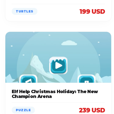
199 USD
TURTLES
Elf Help Christmas Holiday: The New
Champion Arena
239 USD
PUZZLE