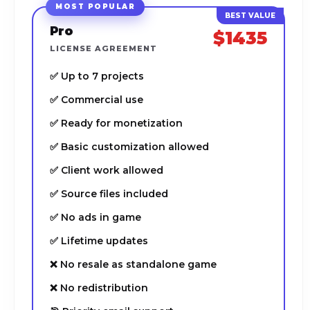
MOST POPULAR
Pro
$1435
LICENSE AGREEMENT
✅ Up to 7 projects
✅ Commercial use
✅ Ready for monetization
✅ Basic customization allowed
✅ Client work allowed
✅ Source files included
✅ No ads in game
✅ Lifetime updates
❌ No resale as standalone game
❌ No redistribution