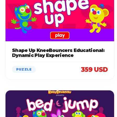
Shape Up KneeBouncers Educational:
Dynamic Play Experience
359 USD
PUZZLE