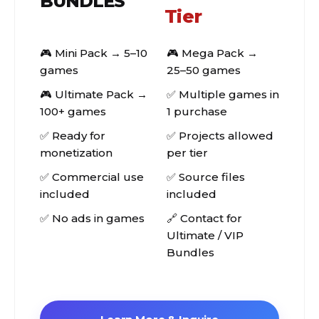
BUNDLES
Tier
🎮 Mini Pack → 5–10
🎮 Mega Pack →
games
25–50 games
🎮 Ultimate Pack →
✅ Multiple games in
100+ games
1 purchase
✅ Ready for
✅ Projects allowed
monetization
per tier
✅ Commercial use
✅ Source files
included
included
✅ No ads in games
🔗 Contact for
Ultimate / VIP
Bundles