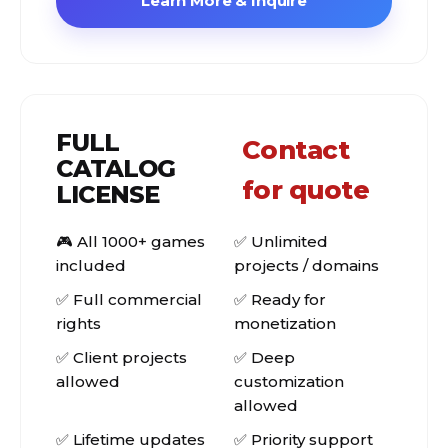
Learn More & Inquire
FULL
Contact
CATALOG
for quote
LICENSE
🎮 All 1000+ games
✅ Unlimited
included
projects / domains
✅ Full commercial
✅ Ready for
rights
monetization
✅ Client projects
✅ Deep
allowed
customization
allowed
✅ Lifetime updates
✅ Priority support