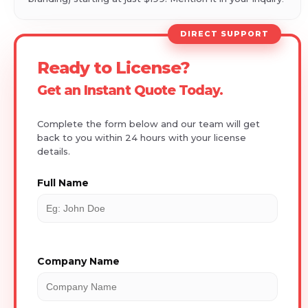
DIRECT SUPPORT
Ready to License?
Get an Instant Quote Today.
Complete the form below and our team will get
back to you within 24 hours with your license
details.
Full Name
Company Name