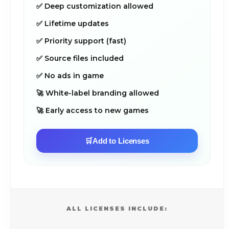
✅ Deep customization allowed
✅ Lifetime updates
✅ Priority support (fast)
✅ Source files included
✅ No ads in game
🚀 White-label branding allowed
🚀 Early access to new games
🛒
Add to Licenses
ALL LICENSES INCLUDE: