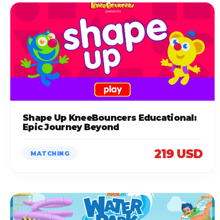
Shape Up KneeBouncers Educational:
Epic Journey Beyond
219 USD
MATCHING