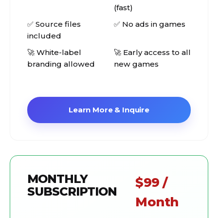
(fast)
✅ Source files
✅ No ads in games
included
🚀 White-label
🚀 Early access to all
branding allowed
new games
Learn More & Inquire
MONTHLY
$99 /
SUBSCRIPTION
Month