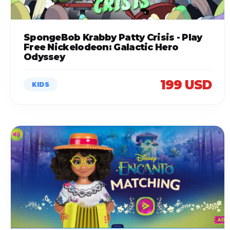
SpongeBob Krabby Patty Crisis - Play
Free Nickelodeon: Galactic Hero
Odyssey
199 USD
KIDS