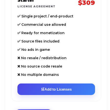
Starter
$309
LICENSE AGREEMENT
✅ Single project / end-product
✅ Commercial use allowed
✅ Ready for monetization
✅ Source files included
✅ No ads in game
❌ No resale / redistribution
❌ No source code resale
❌ No multiple domains
🛒
Add to Licenses