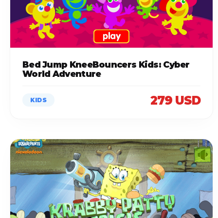
Bed Jump KneeBouncers Kids: Cyber
World Adventure
279 USD
KIDS