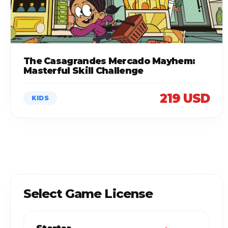
The Casagrandes Mercado Mayhem:
Masterful Skill Challenge
219 USD
KIDS
Select Game License