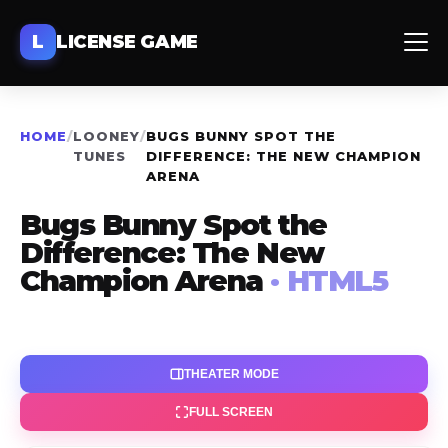
L
LICENSE GAME
HOME
/
LOONEY
/
BUGS BUNNY SPOT THE
TUNES
DIFFERENCE: THE NEW CHAMPION
ARENA
Bugs Bunny Spot the
Difference: The New
Champion Arena
· HTML5
THEATER MODE
FULL SCREEN