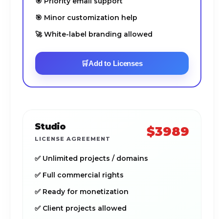
🎯 Priority email support
🎯 Minor customization help
🚀 White-label branding allowed
🛒
Add to Licenses
Studio
$3989
LICENSE AGREEMENT
✅ Unlimited projects / domains
✅ Full commercial rights
✅ Ready for monetization
✅ Client projects allowed