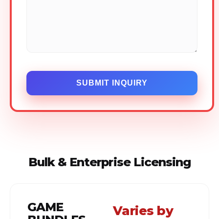
SUBMIT INQUIRY
Bulk & Enterprise Licensing
GAME
Varies by