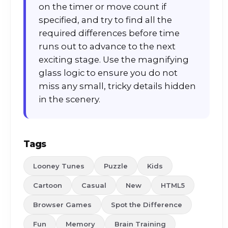
on the timer or move count if
specified, and try to find all the
required differences before time
runs out to advance to the next
exciting stage. Use the magnifying
glass logic to ensure you do not
miss any small, tricky details hidden
in the scenery.
Tags
Looney Tunes
Puzzle
Kids
Cartoon
Casual
New
HTML5
Browser Games
Spot the Difference
Fun
Memory
Brain Training