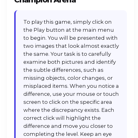
To play this game, simply click on
the Play button at the main menu
to begin. You will be presented with
two images that look almost exactly
the same. Your task is to carefully
examine both pictures and identify
the subtle differences, such as
missing objects, color changes, or
misplaced items. When you notice a
difference, use your mouse or touch
screen to click on the specific area
where the discrepancy exists. Each
correct click will highlight the
difference and move you closer to
completing the level. Keep an eye