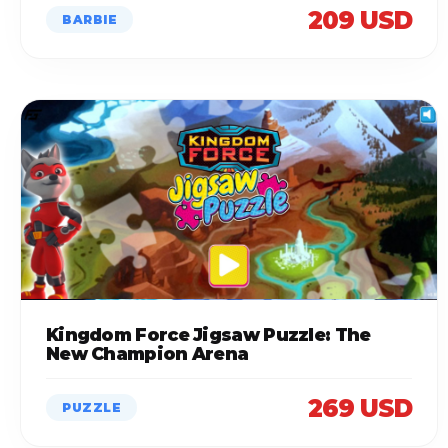
209 USD
BARBIE
Kingdom Force Jigsaw Puzzle: The
New Champion Arena
269 USD
PUZZLE