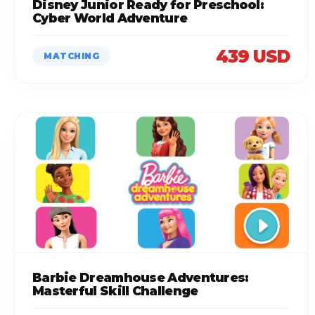
Disney Junior Ready for Preschool:
Cyber World Adventure
439 USD
MATCHING
Barbie Dreamhouse Adventures:
Masterful Skill Challenge