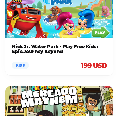
Nick Jr. Water Park - Play Free Kids:
Epic Journey Beyond
199 USD
KIDS