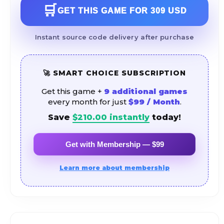
🛒
GET THIS GAME FOR
309 USD
Instant source code delivery after purchase
🚀 SMART CHOICE SUBSCRIPTION
Get this game +
9 additional games
every month for just
$99 / Month
.
Save
$
210.00
instantly
today!
Get with Membership — $99
Learn more about membership