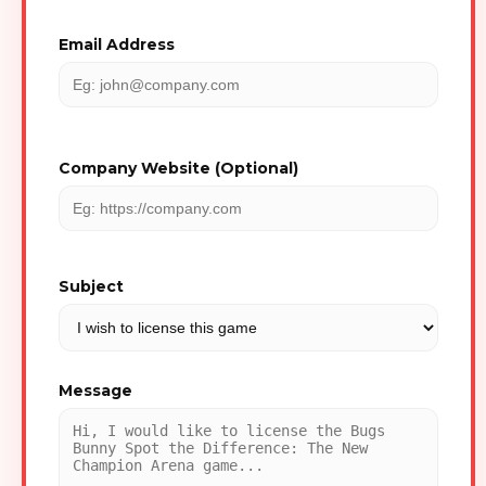
Email Address
Company Website (Optional)
Subject
Message