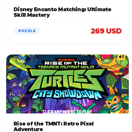
Disney Encanto Matching: Ultimate
Skill Mastery
269 USD
PUZZLE
Rise of the TMNT: Retro Pixel
Adventure