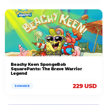
Beachy Keen SpongeBob
SquarePants: The Brave Warrior
Legend
229 USD
SUMMER