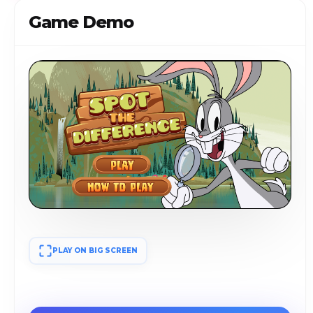
Game Demo
PLAY ON BIG SCREEN