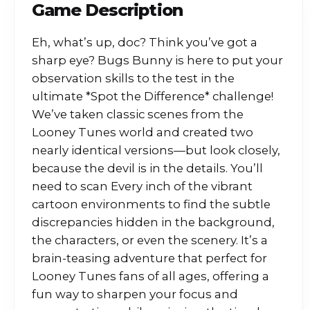
Game Description
Eh, what’s up, doc? Think you’ve got a
sharp eye? Bugs Bunny is here to put your
observation skills to the test in the
ultimate *Spot the Difference* challenge!
We’ve taken classic scenes from the
Looney Tunes world and created two
nearly identical versions—but look closely,
because the devil is in the details. You’ll
need to scan Every inch of the vibrant
cartoon environments to find the subtle
discrepancies hidden in the background,
the characters, or even the scenery. It’s a
brain-teasing adventure that perfect for
Looney Tunes fans of all ages, offering a
fun way to sharpen your focus and