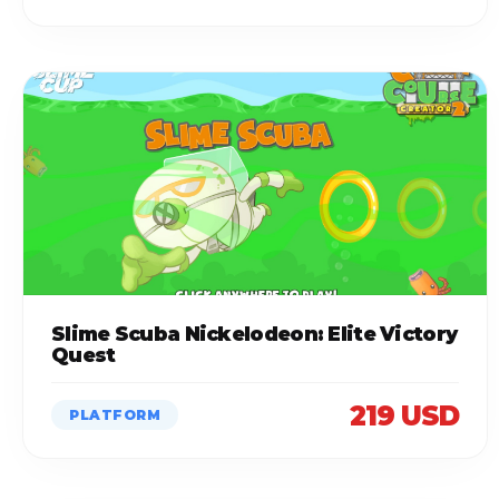
Slime Scuba Nickelodeon: Elite Victory
Quest
219 USD
PLATFORM