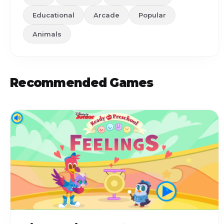
Educational
Arcade
Popular
Animals
Recommended Games