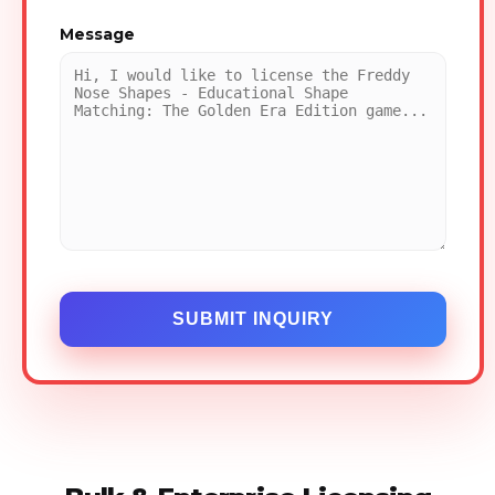
Message
SUBMIT INQUIRY