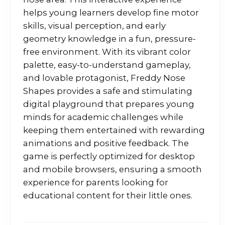
helps young learners develop fine motor
skills, visual perception, and early
geometry knowledge in a fun, pressure-
free environment. With its vibrant color
palette, easy-to-understand gameplay,
and lovable protagonist, Freddy Nose
Shapes provides a safe and stimulating
digital playground that prepares young
minds for academic challenges while
keeping them entertained with rewarding
animations and positive feedback. The
game is perfectly optimized for desktop
and mobile browsers, ensuring a smooth
experience for parents looking for
educational content for their little ones.