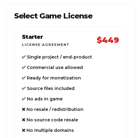
Select Game License
Starter
$449
LICENSE AGREEMENT
✅ Single project / end-product
✅ Commercial use allowed
✅ Ready for monetization
✅ Source files included
✅ No ads in game
❌ No resale / redistribution
❌ No source code resale
❌ No multiple domains