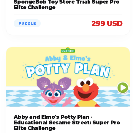
SpongeBob Toy Store Trial: Super Pro
Elite Challenge
299 USD
PUZZLE
Abby and Elmo's Potty Plan -
Educational Sesame Street: Super Pro
Elite Challenge