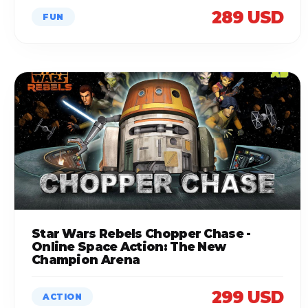
289 USD
FUN
Star Wars Rebels Chopper Chase -
Online Space Action: The New
Champion Arena
299 USD
ACTION