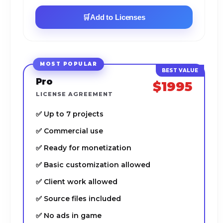
🛒
Add to Licenses
MOST POPULAR
Pro
$1995
LICENSE AGREEMENT
✅ Up to 7 projects
✅ Commercial use
✅ Ready for monetization
✅ Basic customization allowed
✅ Client work allowed
✅ Source files included
✅ No ads in game