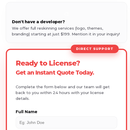
🎨
Don't have a developer?
We offer full reskinning services (logo, themes,
branding) starting at just $199. Mention it in your inquiry!
DIRECT SUPPORT
Ready to License?
Get an Instant Quote Today.
Complete the form below and our team will get
back to you within 24 hours with your license
details.
Full Name