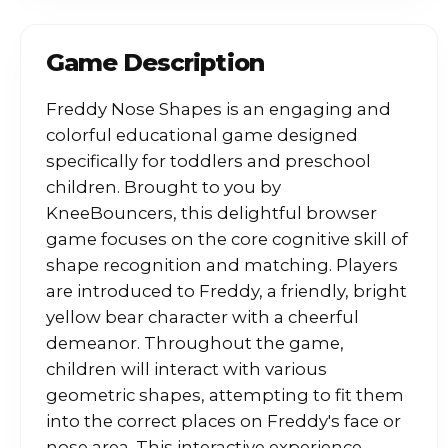
Game Description
Freddy Nose Shapes is an engaging and
colorful educational game designed
specifically for toddlers and preschool
children. Brought to you by
KneeBouncers, this delightful browser
game focuses on the core cognitive skill of
shape recognition and matching. Players
are introduced to Freddy, a friendly, bright
yellow bear character with a cheerful
demeanor. Throughout the game,
children will interact with various
geometric shapes, attempting to fit them
into the correct places on Freddy's face or
nose area. This interactive experience