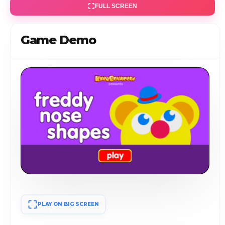
FULL SCREEN
Game Demo
PLAY ON BIG SCREEN