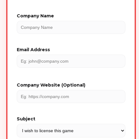
Company Name
Email Address
Company Website (Optional)
Subject