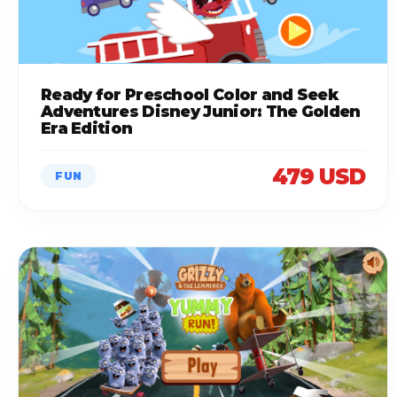
Ready for Preschool Color and Seek
Adventures Disney Junior: The Golden
Era Edition
479 USD
FUN