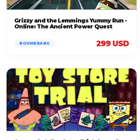
Grizzy and the Lemmings Yummy Run -
Online: The Ancient Power Quest
299 USD
BOOMERANG