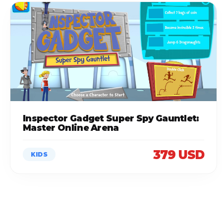
Inspector Gadget Super Spy Gauntlet:
Master Online Arena
379 USD
KIDS