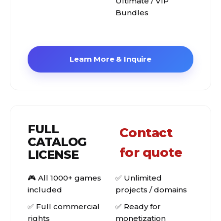
Ultimate / VIP
Bundles
Learn More & Inquire
FULL
Contact
CATALOG
for quote
LICENSE
🎮 All 1000+ games
✅ Unlimited
included
projects / domains
✅ Full commercial
✅ Ready for
rights
monetization