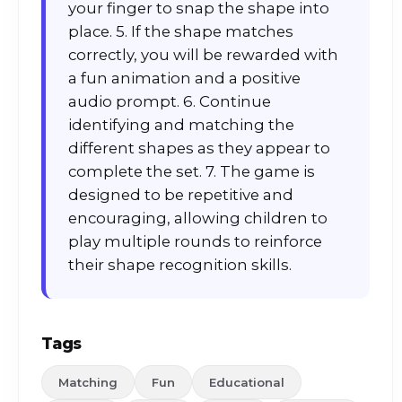
your finger to snap the shape into
place. 5. If the shape matches
correctly, you will be rewarded with
a fun animation and a positive
audio prompt. 6. Continue
identifying and matching the
different shapes as they appear to
complete the set. 7. The game is
designed to be repetitive and
encouraging, allowing children to
play multiple rounds to reinforce
their shape recognition skills.
Tags
Matching
Fun
Educational