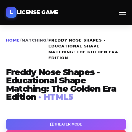
L
LICENSE GAME
HOME
/
MATCHING
/
FREDDY NOSE SHAPES -
EDUCATIONAL SHAPE
MATCHING: THE GOLDEN ERA
EDITION
Freddy Nose Shapes -
Educational Shape
Matching: The Golden Era
Edition
· HTML5
THEATER MODE