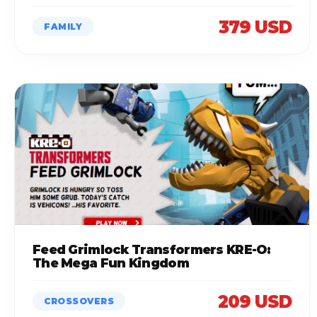
379 USD
FAMILY
Feed Grimlock Transformers KRE-O:
The Mega Fun Kingdom
209 USD
CROSSOVERS