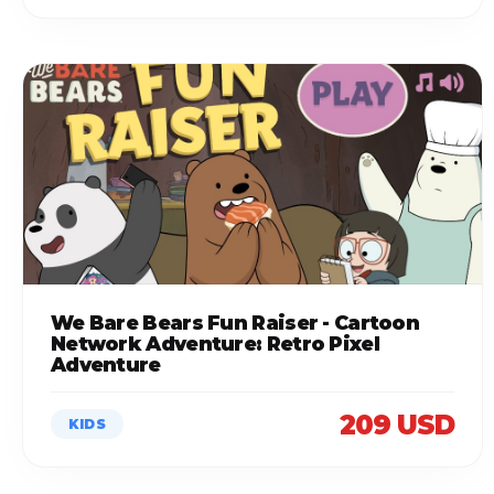
We Bare Bears Fun Raiser - Cartoon
Network Adventure: Retro Pixel
Adventure
209 USD
KIDS