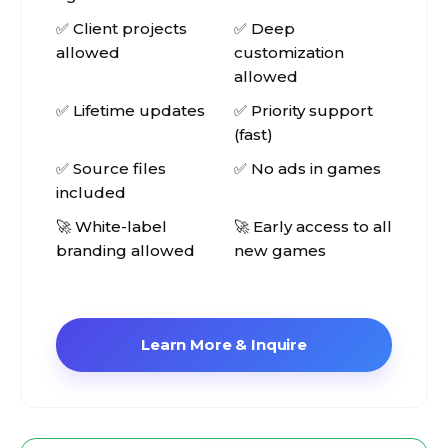
✅ Client projects
✅ Deep
allowed
customization
allowed
✅ Lifetime updates
✅ Priority support
(fast)
✅ Source files
✅ No ads in games
included
🚀 White-label
🚀 Early access to all
branding allowed
new games
Learn More & Inquire