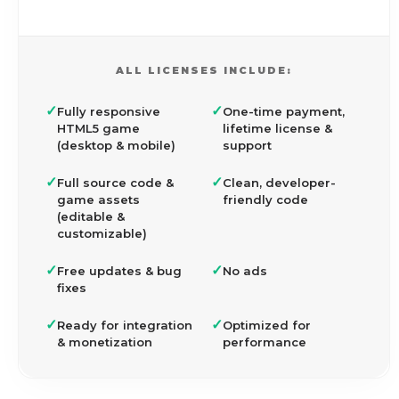
ALL LICENSES INCLUDE:
✓
✓
Fully responsive
One-time payment,
HTML5 game
lifetime license &
(desktop & mobile)
support
✓
✓
Full source code &
Clean, developer-
game assets
friendly code
(editable &
customizable)
✓
✓
Free updates & bug
No ads
fixes
✓
✓
Ready for integration
Optimized for
& monetization
performance