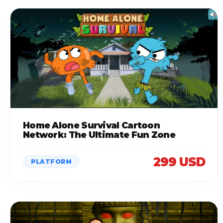
Home Alone Survival Cartoon
Network: The Ultimate Fun Zone
299 USD
PLATFORM