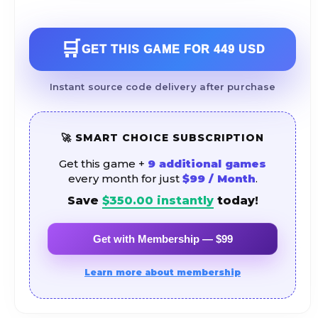
🛒
GET THIS GAME FOR
449 USD
Instant source code delivery after purchase
🚀 SMART CHOICE SUBSCRIPTION
Get this game +
9 additional games
every month for just
$99 / Month
.
Save
$
350.00
instantly
today!
Get with Membership — $99
Learn more about membership