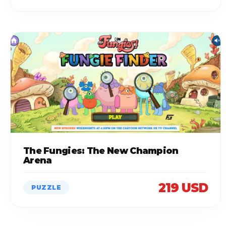
The Fungies: The New Champion
Arena
219 USD
PUZZLE