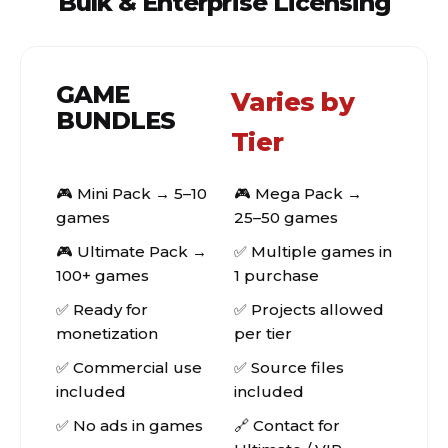
Bulk & Enterprise Licensing
GAME
Varies by
BUNDLES
Tier
🎮 Mini Pack → 5–10
🎮 Mega Pack →
games
25–50 games
🎮 Ultimate Pack →
✅ Multiple games in
100+ games
1 purchase
✅ Ready for
✅ Projects allowed
monetization
per tier
✅ Commercial use
✅ Source files
included
included
✅ No ads in games
🔗 Contact for