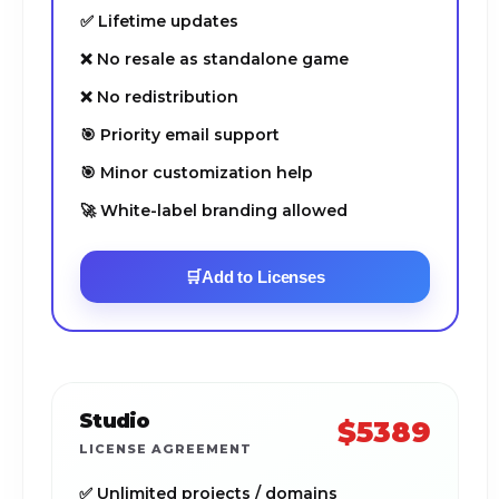
✅ Lifetime updates
❌ No resale as standalone game
❌ No redistribution
🎯 Priority email support
🎯 Minor customization help
🚀 White-label branding allowed
🛒
Add to Licenses
Studio
$5389
LICENSE AGREEMENT
✅ Unlimited projects / domains