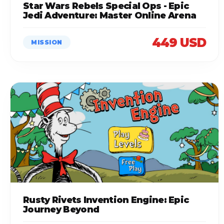
Star Wars Rebels Special Ops - Epic
Jedi Adventure: Master Online Arena
449 USD
MISSION
Rusty Rivets Invention Engine: Epic
Journey Beyond