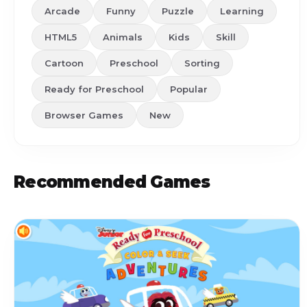
Arcade
Funny
Puzzle
Learning
HTML5
Animals
Kids
Skill
Cartoon
Preschool
Sorting
Ready for Preschool
Popular
Browser Games
New
Recommended Games