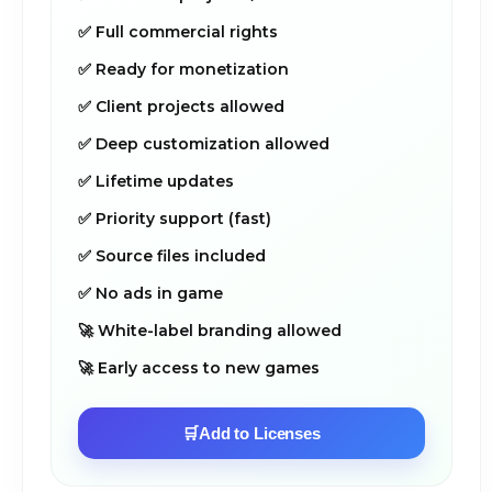
✅ Full commercial rights
✅ Ready for monetization
✅ Client projects allowed
✅ Deep customization allowed
✅ Lifetime updates
✅ Priority support (fast)
✅ Source files included
✅ No ads in game
🚀 White-label branding allowed
🚀 Early access to new games
🛒
Add to Licenses