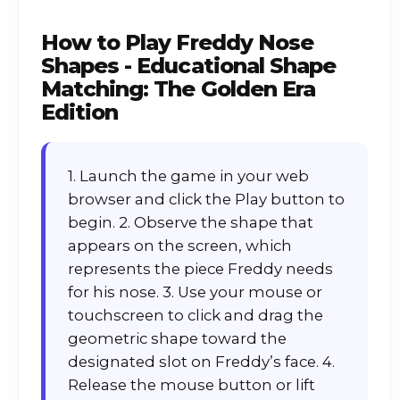
How to Play
Freddy Nose
Shapes - Educational Shape
Matching: The Golden Era
Edition
1. Launch the game in your web
browser and click the Play button to
begin. 2. Observe the shape that
appears on the screen, which
represents the piece Freddy needs
for his nose. 3. Use your mouse or
touchscreen to click and drag the
geometric shape toward the
designated slot on Freddy’s face. 4.
Release the mouse button or lift