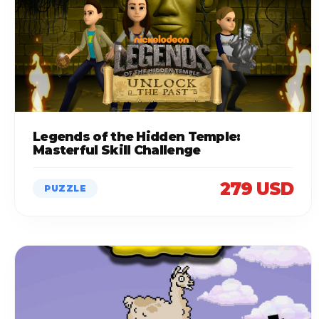
Legends of the Hidden Temple:
Masterful Skill Challenge
279 USD
PUZZLE