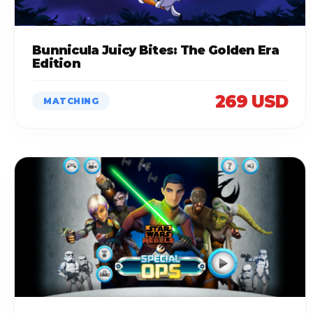
Bunnicula Juicy Bites: The Golden Era
Edition
269 USD
MATCHING