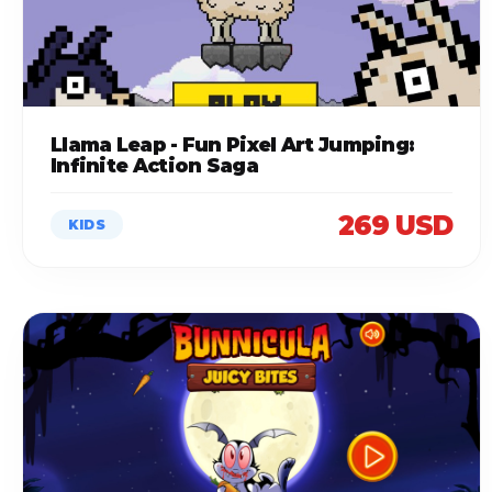
Llama Leap - Fun Pixel Art Jumping:
Infinite Action Saga
269 USD
KIDS