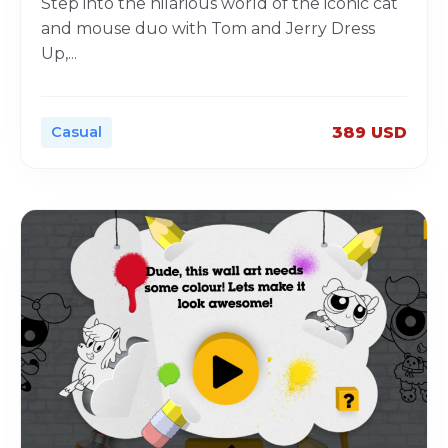
Step into the hilarious world of the iconic cat
and mouse duo with Tom and Jerry Dress
Up,
...
Casual
389 USD