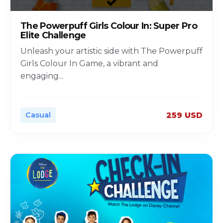
The Powerpuff Girls Colour In: Super Pro
Elite Challenge
Unleash your artistic side with The Powerpuff
Girls Colour In Game, a vibrant and
engaging
...
Casual
259 USD