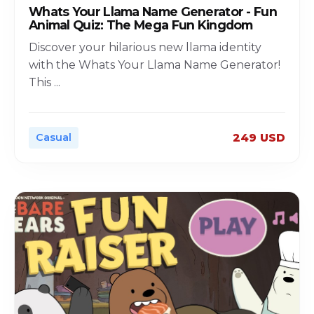
Whats Your Llama Name Generator - Fun
Animal Quiz: The Mega Fun Kingdom
Discover your hilarious new llama identity
with the Whats Your Llama Name Generator!
This
...
Casual
249 USD