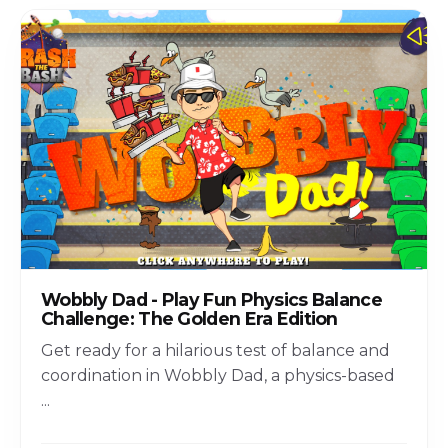
Wobbly Dad - Play Fun Physics Balance
Challenge: The Golden Era Edition
Get ready for a hilarious test of balance and
coordination in Wobbly Dad, a physics-based
...