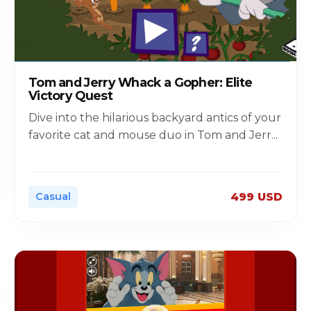
Tom and Jerry Whack a Gopher: Elite
Victory Quest
Dive into the hilarious backyard antics of your
favorite cat and mouse duo in Tom and Jerr
...
Casual
499 USD