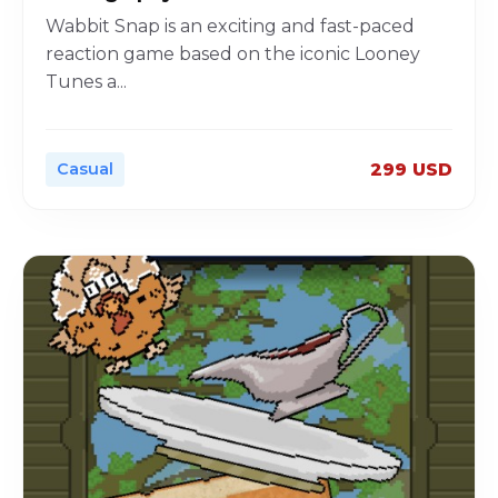
Wabbit Snap is an exciting and fast-paced
reaction game based on the iconic Looney
Tunes a
...
Casual
299 USD