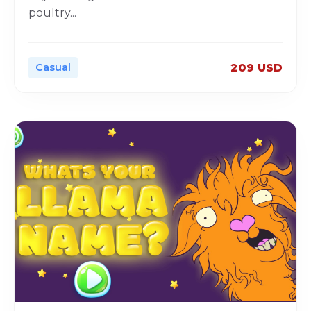
poultry
...
Casual
209 USD