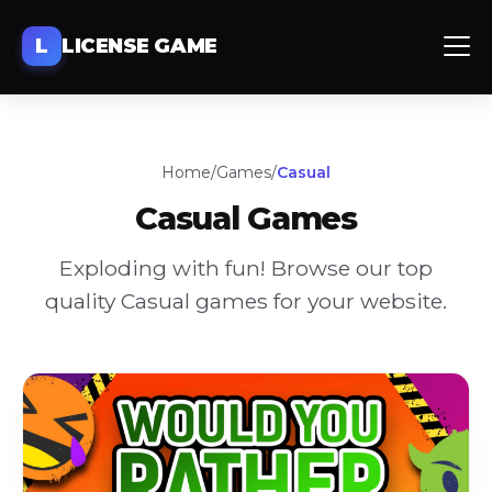
L
LICENSE GAME
Home
/
Games
/
Casual
Casual
Games
Exploding with fun! Browse our top
quality
Casual
games for your website.