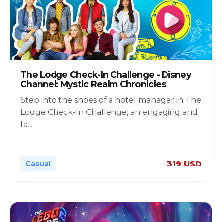
The Lodge Check-In Challenge - Disney
Channel: Mystic Realm Chronicles
Step into the shoes of a hotel manager in The
Lodge Check-In Challenge, an engaging and
fa
...
Casual
319 USD