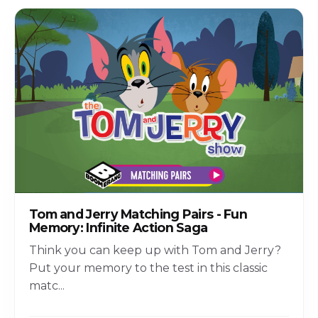
Tom and Jerry Matching Pairs - Fun
Memory: Infinite Action Saga
Think you can keep up with Tom and Jerry?
Put your memory to the test in this classic
matc
...