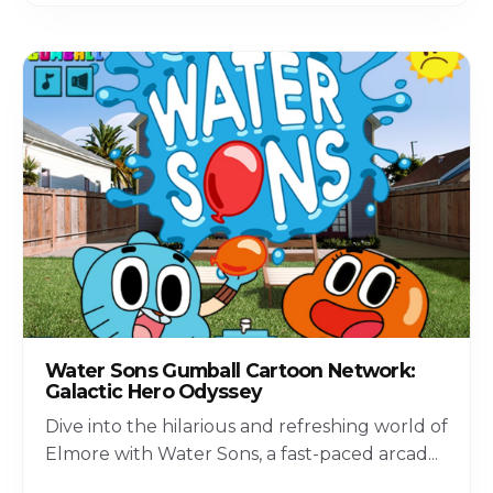
Water Sons Gumball Cartoon Network:
Galactic Hero Odyssey
Dive into the hilarious and refreshing world of
Elmore with Water Sons, a fast-paced arcad
...