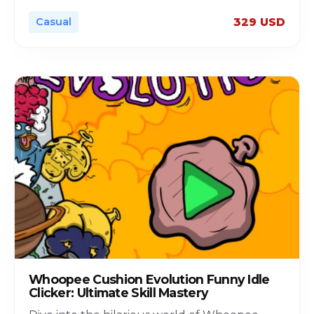
Casual
329 USD
Whoopee Cushion Evolution Funny Idle
Clicker: Ultimate Skill Mastery