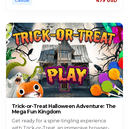
Casual
479 USD
Trick-or-Treat Halloween Adventure: The
Mega Fun Kingdom
Get ready for a spine-tingling experience
with Trick-or-Treat, an immersive browser-