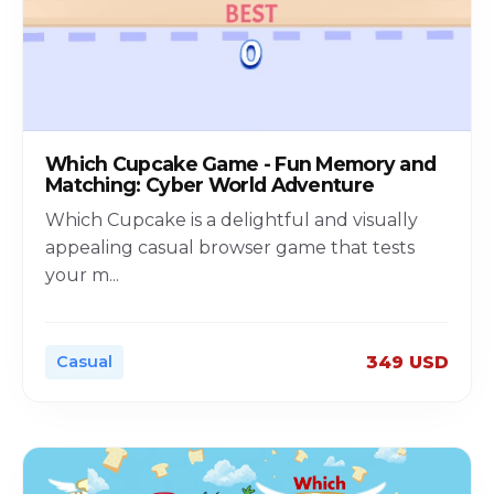
Which Cupcake Game - Fun Memory and
Matching: Cyber World Adventure
Which Cupcake is a delightful and visually
appealing casual browser game that tests
your m
...
Casual
349 USD