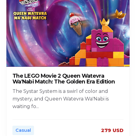
The LEGO Movie 2 Queen Watevra
Wa'Nabi Match: The Golden Era Edition
The Systar System is a swirl of color and
mystery, and Queen Watevra Wa'Nabi is
waiting fo
...
Casual
279 USD