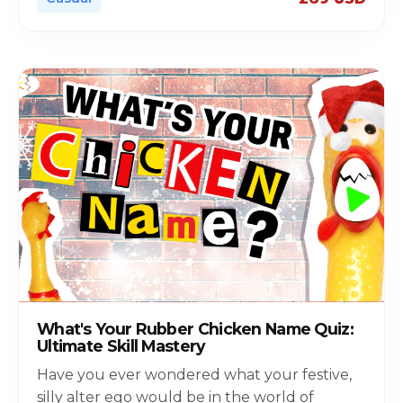
What's Your Rubber Chicken Name Quiz:
Ultimate Skill Mastery
Have you ever wondered what your festive,
silly alter ego would be in the world of