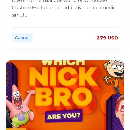
Dive into the hilarious world of Whoopee
Cushion Evolution, an addictive and comedic
simul
...
Casual
279 USD