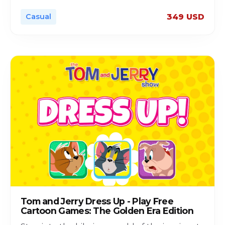
Casual
349 USD
Tom and Jerry Dress Up - Play Free
Cartoon Games: The Golden Era Edition