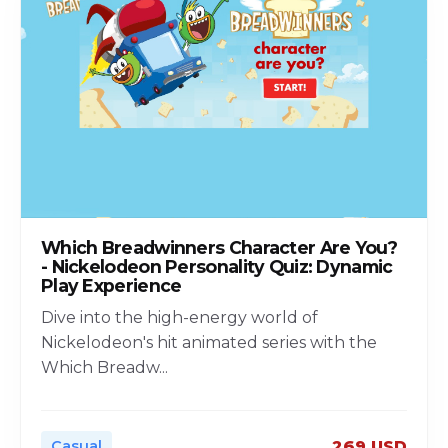
Which Breadwinners Character Are You?
- Nickelodeon Personality Quiz: Dynamic
Play Experience
Dive into the high-energy world of
Nickelodeon's hit animated series with the
Which Breadw
...
Casual
269 USD