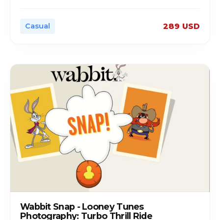
Casual
289 USD
Wabbit Snap - Looney Tunes
Photography: Turbo Thrill Ride