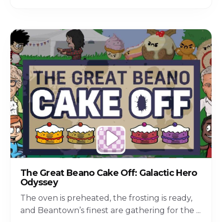
The Great Beano Cake Off: Galactic Hero
Odyssey
The oven is preheated, the frosting is ready,
and Beantown’s finest are gathering for the
...