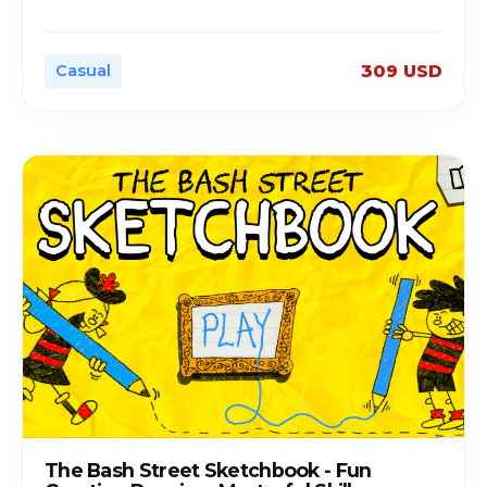
Casual
309 USD
The Bash Street Sketchbook - Fun