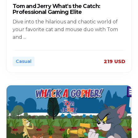
Tom and Jerry What's the Catch:
Professional Gaming Elite
Dive into the hilarious and chaotic world of
your favorite cat and mouse duo with Tom
and
...
Casual
219 USD