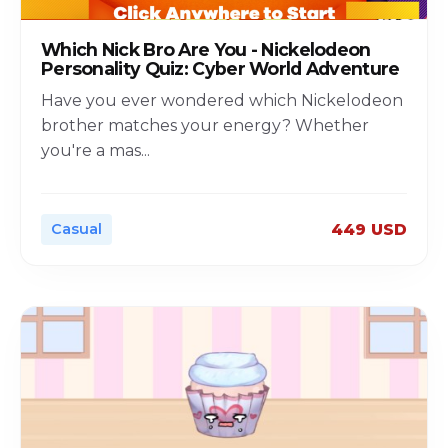
Which Nick Bro Are You - Nickelodeon
Personality Quiz: Cyber World Adventure
Have you ever wondered which Nickelodeon
brother matches your energy? Whether
you're a mas
...
Casual
449 USD