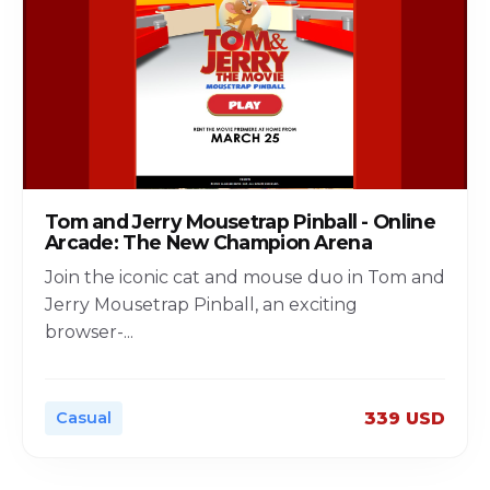
Tom and Jerry Mousetrap Pinball - Online
Arcade: The New Champion Arena
Join the iconic cat and mouse duo in Tom and
Jerry Mousetrap Pinball, an exciting
browser-
...
Casual
339 USD