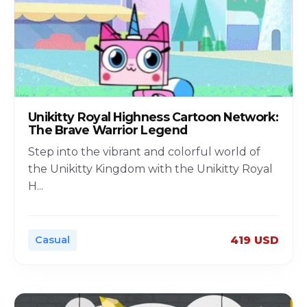
Unikitty Royal Highness Cartoon Network:
The Brave Warrior Legend
Step into the vibrant and colorful world of
the Unikitty Kingdom with the Unikitty Royal
H
...
Casual
419 USD