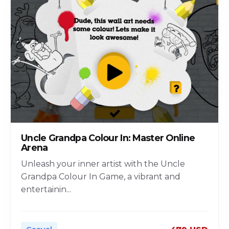
Uncle Grandpa Colour In: Master Online
Arena
Unleash your inner artist with the Uncle
Grandpa Colour In Game, a vibrant and
entertainin
...