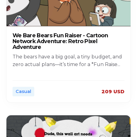
We Bare Bears Fun Raiser - Cartoon
Network Adventure: Retro Pixel
Adventure
The bears have a big goal, a tiny budget, and
zero actual plans—it’s time for a *Fun Raise
...
Casual
209 USD