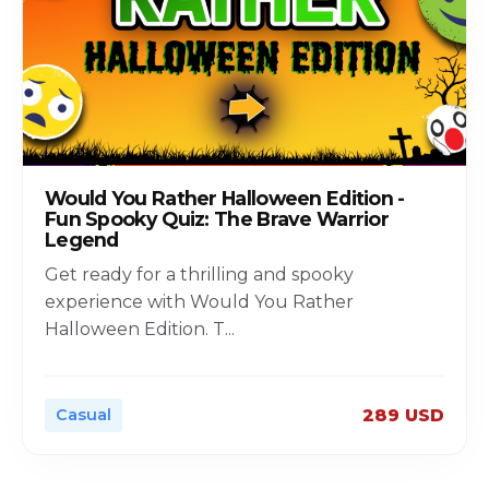
Would You Rather Halloween Edition -
Fun Spooky Quiz: The Brave Warrior
Legend
Get ready for a thrilling and spooky
experience with Would You Rather
Halloween Edition. T
...
Casual
289 USD