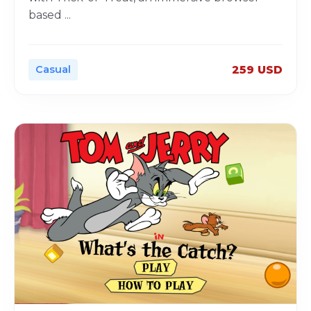
based
...
Casual
259 USD