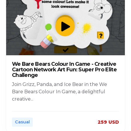
We Bare Bears Colour In Game - Creative
Cartoon Network Art Fun: Super Pro Elite
Challenge
Join Grizz, Panda, and Ice Bear in the We
Bare Bears Colour In Game, a delightful
creative
...
Casual
259 USD