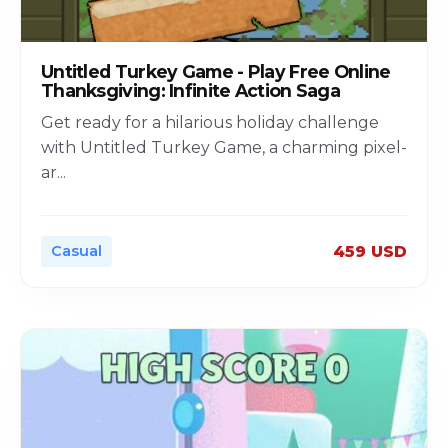
Untitled Turkey Game - Play Free Online
Thanksgiving: Infinite Action Saga
Get ready for a hilarious holiday challenge
with Untitled Turkey Game, a charming pixel-
ar
...
Casual
459 USD