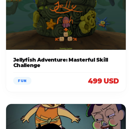
Jellyfish Adventure: Masterful Skill
Challenge
499 USD
FUN