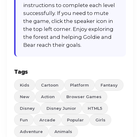
instructions to complete each level
successfully. If you need to mute
the game, click the speaker icon in
the top left corner. Enjoy exploring
the forest and helping Goldie and
Bear reach their goals.
Tags
Kids
Cartoon
Platform
Fantasy
New
Action
Browser Games
Disney
Disney Junior
HTML5
Fun
Arcade
Popular
Girls
Adventure
Animals