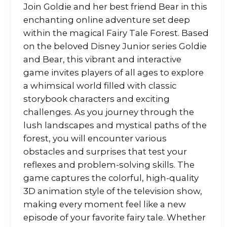
Join Goldie and her best friend Bear in this
enchanting online adventure set deep
within the magical Fairy Tale Forest. Based
on the beloved Disney Junior series Goldie
and Bear, this vibrant and interactive
game invites players of all ages to explore
a whimsical world filled with classic
storybook characters and exciting
challenges. As you journey through the
lush landscapes and mystical paths of the
forest, you will encounter various
obstacles and surprises that test your
reflexes and problem-solving skills. The
game captures the colorful, high-quality
3D animation style of the television show,
making every moment feel like a new
episode of your favorite fairy tale. Whether