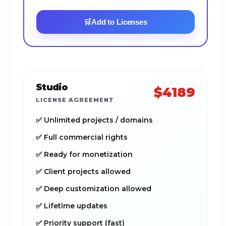
🛒
Add to Licenses
Studio
$4189
LICENSE AGREEMENT
✅ Unlimited projects / domains
✅ Full commercial rights
✅ Ready for monetization
✅ Client projects allowed
✅ Deep customization allowed
✅ Lifetime updates
✅ Priority support (fast)