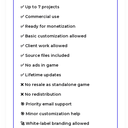
✅ Up to 7 projects
✅ Commercial use
✅ Ready for monetization
✅ Basic customization allowed
✅ Client work allowed
✅ Source files included
✅ No ads in game
✅ Lifetime updates
❌ No resale as standalone game
❌ No redistribution
🎯 Priority email support
🎯 Minor customization help
🚀 White-label branding allowed