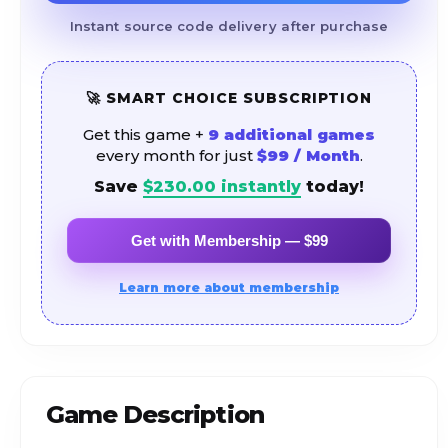
Instant source code delivery after purchase
🚀 SMART CHOICE SUBSCRIPTION
Get this game +
9 additional games
every month for just
$99 / Month
.
Save
$
230.00
instantly
today!
Get with Membership — $99
Learn more about membership
Game Description