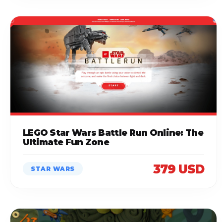
LEGO Star Wars Battle Run Online: The
Ultimate Fun Zone
379 USD
STAR WARS