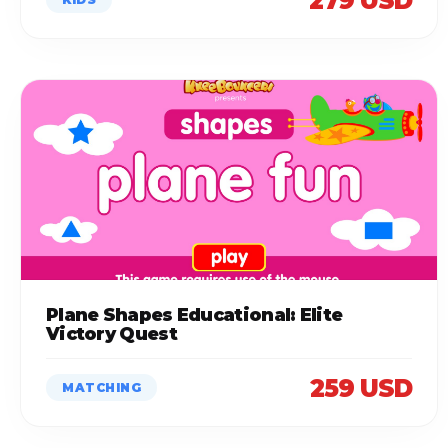
279 USD
Plane Shapes Educational: Elite
Victory Quest
259 USD
MATCHING