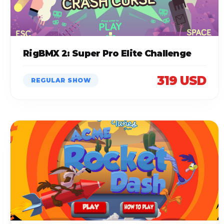
RigBMX 2: Super Pro Elite Challenge
319 USD
REGULAR SHOW