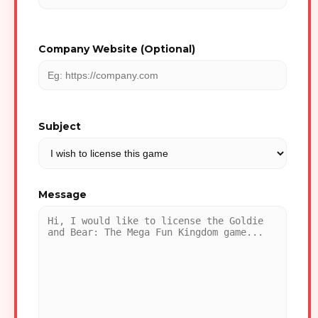
Company Website (Optional)
Subject
Message