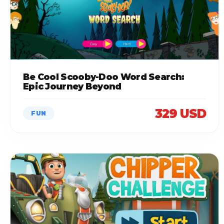
Be Cool Scooby-Doo Word Search:
Epic Journey Beyond
329 USD
FUN