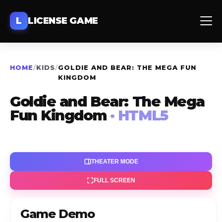
L
LICENSE GAME
HOME
/
KIDS
/
GOLDIE AND BEAR: THE MEGA FUN
KINGDOM
Goldie and Bear: The Mega
Fun Kingdom
· HTML5
THEATER MODE
FULL SCREEN
Game Demo