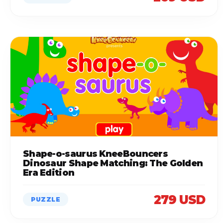
Shape-o-saurus KneeBouncers
Dinosaur Shape Matching: The Golden
Era Edition
279 USD
PUZZLE