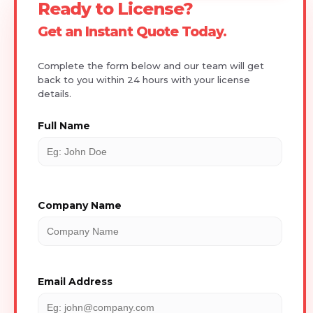
Ready to License?
Get an Instant Quote Today.
Complete the form below and our team will get
back to you within 24 hours with your license
details.
Full Name
Company Name
Email Address