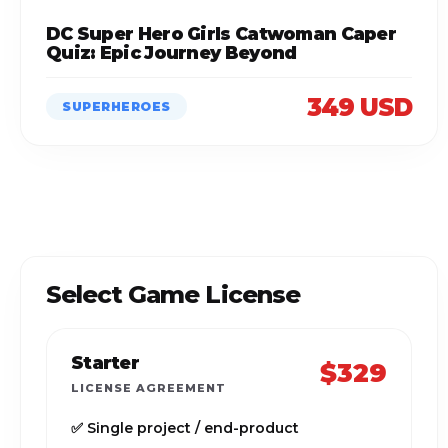
DC Super Hero Girls Catwoman Caper
Quiz: Epic Journey Beyond
349 USD
SUPERHEROES
Select Game License
Starter
$329
LICENSE AGREEMENT
✅ Single project / end-product