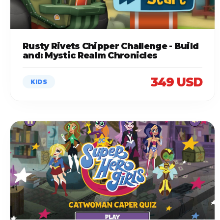
Rusty Rivets Chipper Challenge - Build
and: Mystic Realm Chronicles
349 USD
KIDS