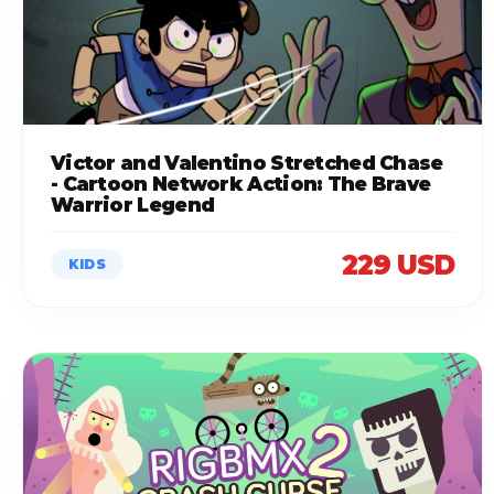
Victor and Valentino Stretched Chase
- Cartoon Network Action: The Brave
Warrior Legend
229 USD
KIDS