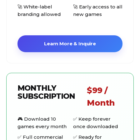
🚀 White-label
🚀 Early access to all
branding allowed
new games
Learn More & Inquire
MONTHLY
$99 /
SUBSCRIPTION
Month
🎮 Download 10
✅ Keep forever
games every month
once downloaded
✅ Full commercial
✅ Ready for