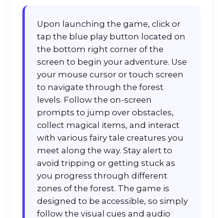
Upon launching the game, click or
tap the blue play button located on
the bottom right corner of the
screen to begin your adventure. Use
your mouse cursor or touch screen
to navigate through the forest
levels. Follow the on-screen
prompts to jump over obstacles,
collect magical items, and interact
with various fairy tale creatures you
meet along the way. Stay alert to
avoid tripping or getting stuck as
you progress through different
zones of the forest. The game is
designed to be accessible, so simply
follow the visual cues and audio