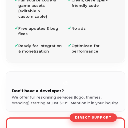
Full source code &
Clean, developer-
game assets
friendly code
(editable &
customizable)
✓
✓
Free updates & bug
No ads
fixes
✓
✓
Ready for integration
Optimized for
& monetization
performance
🎨
Don't have a developer?
We offer full reskinning services (logo, themes,
branding) starting at just $199. Mention it in your inquiry!
DIRECT SUPPORT