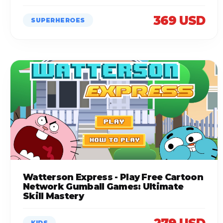
369 USD
SUPERHEROES
Watterson Express - Play Free Cartoon
Network Gumball Games: Ultimate
Skill Mastery
KIDS