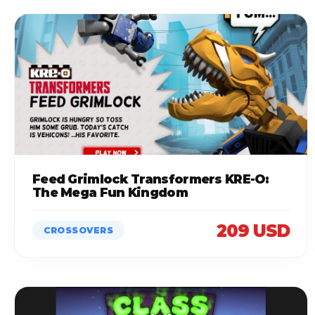
Feed Grimlock Transformers KRE-O:
The Mega Fun Kingdom
209 USD
CROSSOVERS