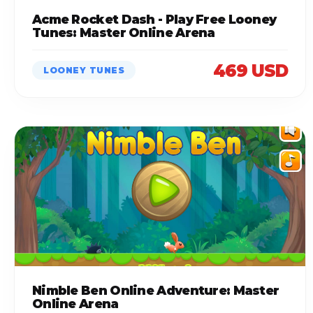
Acme Rocket Dash - Play Free Looney
Tunes: Master Online Arena
469 USD
LOONEY TUNES
Nimble Ben Online Adventure: Master
Online Arena