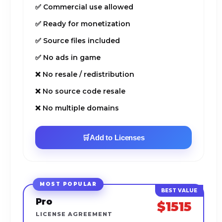
✅ Commercial use allowed
✅ Ready for monetization
✅ Source files included
✅ No ads in game
❌ No resale / redistribution
❌ No source code resale
❌ No multiple domains
🛒
Add to Licenses
MOST POPULAR
Pro
$1515
LICENSE AGREEMENT