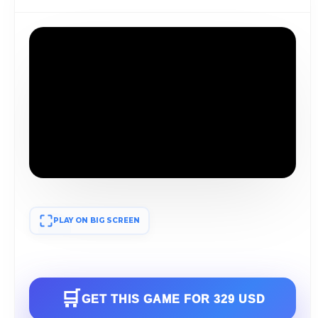
PLAY ON BIG SCREEN
🛒
GET THIS GAME FOR
329 USD