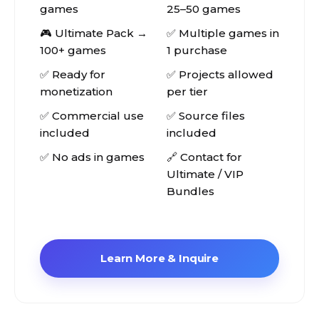
games
25–50 games
🎮 Ultimate Pack →
✅ Multiple games in
100+ games
1 purchase
✅ Ready for
✅ Projects allowed
monetization
per tier
✅ Commercial use
✅ Source files
included
included
✅ No ads in games
🔗 Contact for
Ultimate / VIP
Bundles
Learn More & Inquire