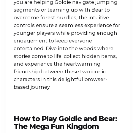
you are helping Goldie navigate jumping
segments or teaming up with Bear to
overcome forest hurdles, the intuitive
controls ensure a seamless experience for
younger players while providing enough
engagement to keep everyone
entertained. Dive into the woods where
stories come to life, collect hidden items,
and experience the heartwarming
friendship between these two iconic
characters in this delightful browser-
based journey.
How to Play
Goldie and Bear:
The Mega Fun Kingdom