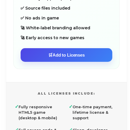
✅ Source files included
✅ No ads in game
🚀 White-label branding allowed
🚀 Early access to new games
🛒
Add to Licenses
ALL LICENSES INCLUDE:
✓
✓
Fully responsive
One-time payment,
HTML5 game
lifetime license &
(desktop & mobile)
support
✓
✓