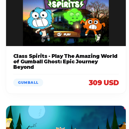
Class Spirits - Play The Amazing World
of Gumball Ghost: Epic Journey
Beyond
309 USD
GUMBALL