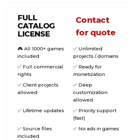
FULL
Contact
CATALOG
for quote
LICENSE
🎮 All 1000+ games
✅ Unlimited
included
projects / domains
✅ Full commercial
✅ Ready for
rights
monetization
✅ Client projects
✅ Deep
allowed
customization
allowed
✅ Lifetime updates
✅ Priority support
(fast)
✅ Source files
✅ No ads in games
included