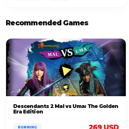
Recommended Games
Descendants 2 Mal vs Uma: The Golden
Era Edition
269 USD
RUNNING