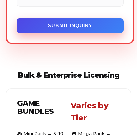
SUBMIT INQUIRY
Bulk & Enterprise Licensing
GAME
Varies by
BUNDLES
Tier
🎮 Mini Pack → 5–10
🎮 Mega Pack →