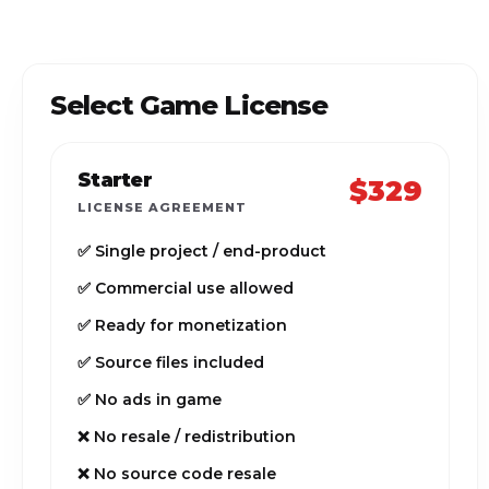
Select Game License
Starter
$329
LICENSE AGREEMENT
✅ Single project / end-product
✅ Commercial use allowed
✅ Ready for monetization
✅ Source files included
✅ No ads in game
❌ No resale / redistribution
❌ No source code resale