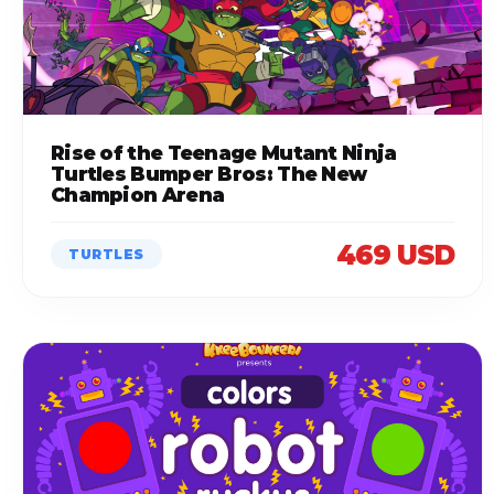
Rise of the Teenage Mutant Ninja
Turtles Bumper Bros: The New
Champion Arena
469 USD
TURTLES