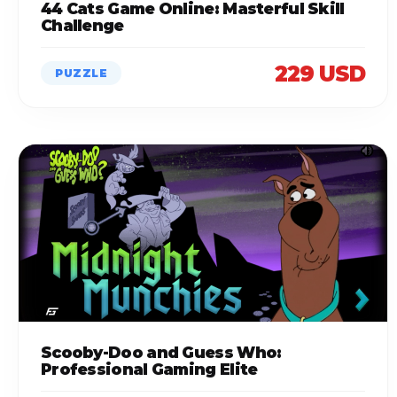
44 Cats Game Online: Masterful Skill
Challenge
229 USD
PUZZLE
Scooby-Doo and Guess Who:
Professional Gaming Elite