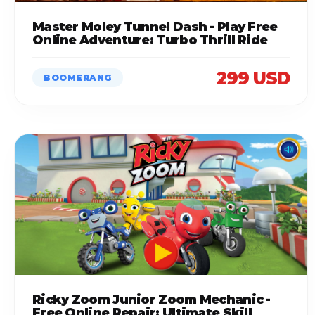
Master Moley Tunnel Dash - Play Free
Online Adventure: Turbo Thrill Ride
299 USD
BOOMERANG
Ricky Zoom Junior Zoom Mechanic -
Free Online Repair: Ultimate Skill