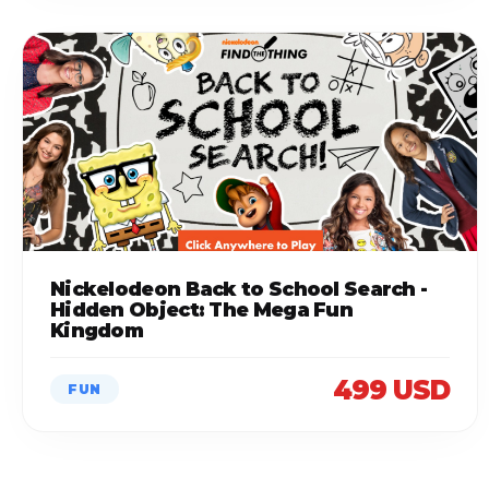
Nickelodeon Back to School Search -
Hidden Object: The Mega Fun
Kingdom
499 USD
FUN