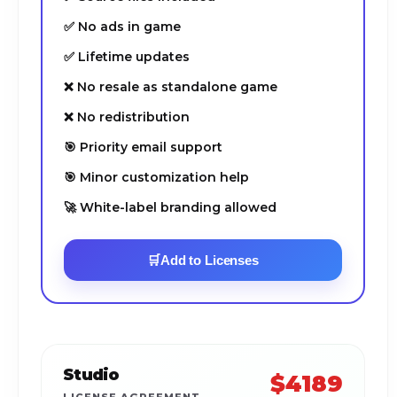
✅ No ads in game
✅ Lifetime updates
❌ No resale as standalone game
❌ No redistribution
🎯 Priority email support
🎯 Minor customization help
🚀 White-label branding allowed
🛒
Add to Licenses
Studio
$4189