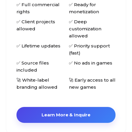
✅ Full commercial
✅ Ready for
rights
monetization
✅ Client projects
✅ Deep
allowed
customization
allowed
✅ Lifetime updates
✅ Priority support
(fast)
✅ Source files
✅ No ads in games
included
🚀 White-label
🚀 Early access to all
branding allowed
new games
Learn More & Inquire