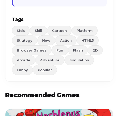
Tags
Kids
Skill
Cartoon
Platform
Strategy
New
Action
HTML5
Browser Games
Fun
Flash
2D
Arcade
Adventure
Simulation
Funny
Popular
Recommended Games