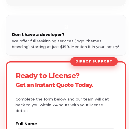
🎨
Don't have a developer?
We offer full reskinning services (logo, themes,
branding) starting at just $199. Mention it in your inquiry!
DIRECT SUPPORT
Ready to License?
Get an Instant Quote Today.
Complete the form below and our team will get
back to you within 24 hours with your license
details.
Full Name