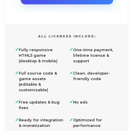
ALL LICENSES INCLUDE:
✓
✓
Fully responsive
One-time payment,
HTML5 game
lifetime license &
(desktop & mobile)
support
✓
✓
Full source code &
Clean, developer-
game assets
friendly code
(editable &
customizable)
✓
✓
Free updates & bug
No ads
fixes
✓
✓
Ready for integration
Optimized for
& monetization
performance