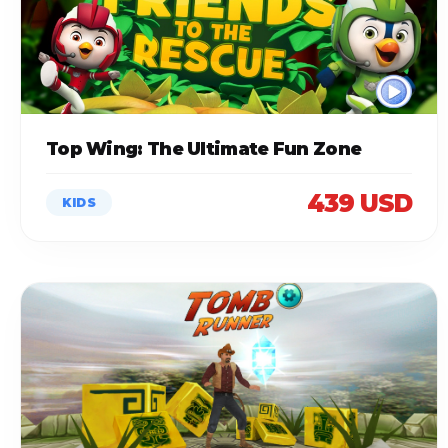
Top Wing: The Ultimate Fun Zone
439 USD
KIDS