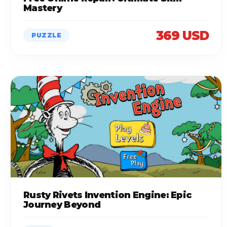
Mastery
369 USD
PUZZLE
Rusty Rivets Invention Engine: Epic
Journey Beyond