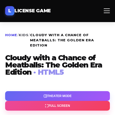
L
LICENSE GAME
HOME
/
KIDS
/
CLOUDY WITH A CHANCE OF
MEATBALLS: THE GOLDEN ERA
EDITION
Cloudy with a Chance of
Meatballs: The Golden Era
Edition
· HTML5
THEATER MODE
FULL SCREEN