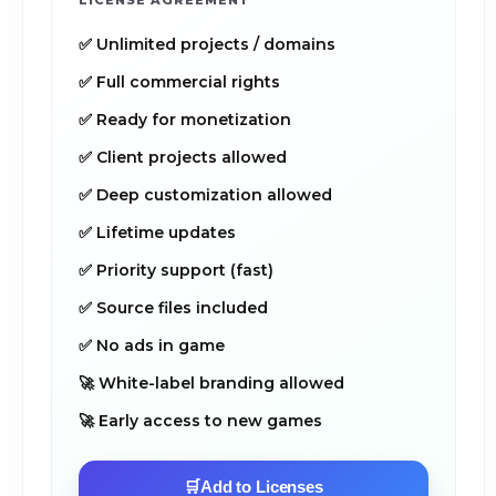
LICENSE AGREEMENT
✅ Unlimited projects / domains
✅ Full commercial rights
✅ Ready for monetization
✅ Client projects allowed
✅ Deep customization allowed
✅ Lifetime updates
✅ Priority support (fast)
✅ Source files included
✅ No ads in game
🚀 White-label branding allowed
🚀 Early access to new games
🛒
Add to Licenses