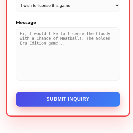
Message
SUBMIT INQUIRY