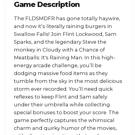
Game Description
The FLDSMDFR has gone totally haywire,
and now it’s literally raining burgers in
Swallow Falls! Join Flint Lockwood, Sam
Sparks, and the legendary Steve the
monkey in Cloudy with a Chance of
Meatballs: It's Raining Man. In this high-
energy arcade challenge, you’ll be
dodging massive food items as they
tumble from the sky in the most delicious
storm ever recorded. You’ll need quick
reflexes to keep Flint and Sam safely
under their umbrella while collecting
special bonuses to boost your score. The
game perfectly captures the whimsical
charm and quirky humor of the movies,