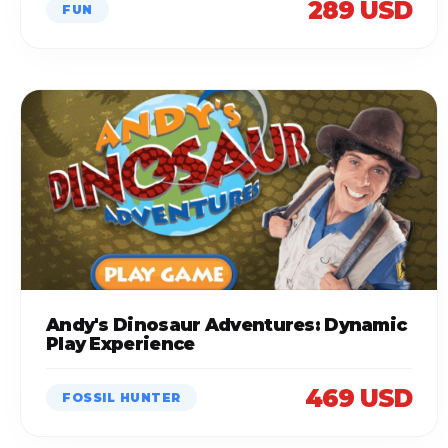
289 USD
FUN
Andy's Dinosaur Adventures: Dynamic
Play Experience
469 USD
FOSSIL HUNTER