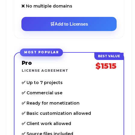
❌ No multiple domains
🛒
Add to Licenses
MOST POPULAR
Pro
$1515
LICENSE AGREEMENT
✅ Up to 7 projects
✅ Commercial use
✅ Ready for monetization
✅ Basic customization allowed
✅ Client work allowed
✅ Source files included