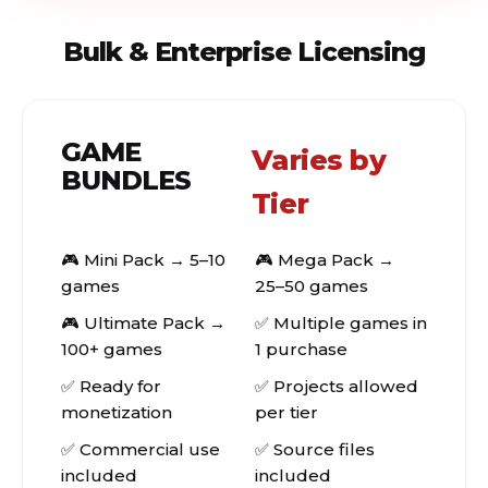
Bulk & Enterprise Licensing
GAME
Varies by
BUNDLES
Tier
🎮 Mini Pack → 5–10
🎮 Mega Pack →
games
25–50 games
🎮 Ultimate Pack →
✅ Multiple games in
100+ games
1 purchase
✅ Ready for
✅ Projects allowed
monetization
per tier
✅ Commercial use
✅ Source files
included
included