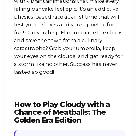
with vibrant animations that make every
falling pancake feel epic. It’s an addictive,
physics-based race against time that will
test your reflexes and your appetite for
fun! Can you help Flint manage the chaos
and save the town from a culinary
catastrophe? Grab your umbrella, keep
your eyes on the clouds, and get ready for
a storm like no other. Success has never
tasted so good!
How to Play
Cloudy with a
Chance of Meatballs: The
Golden Era Edition