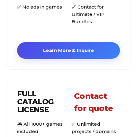
✅ No ads in games
🔗 Contact for
Ultimate / VIP
Bundles
Learn More & Inquire
FULL
Contact
CATALOG
for quote
LICENSE
🎮 All 1000+ games
✅ Unlimited
included
projects / domains