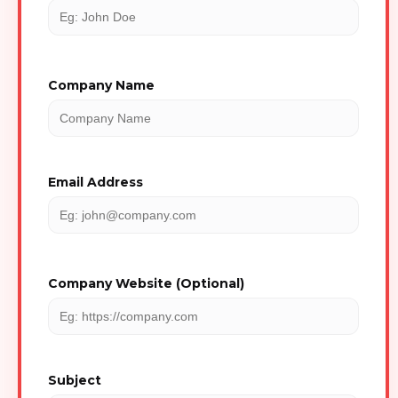
Company Name
Email Address
Company Website (Optional)
Subject