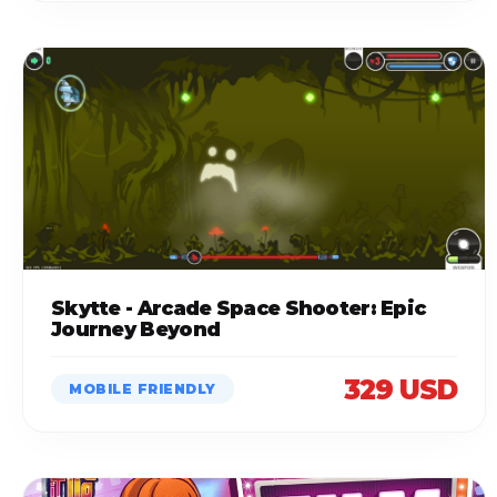
Skytte - Arcade Space Shooter: Epic
Journey Beyond
329 USD
MOBILE FRIENDLY