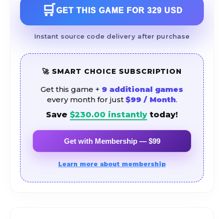
🛒
GET THIS GAME FOR
329 USD
Instant source code delivery after purchase
🚀 SMART CHOICE SUBSCRIPTION
Get this game +
9 additional games
every month for just
$99 / Month
.
Save
$
230.00
instantly
today!
Get with Membership — $99
Learn more about membership