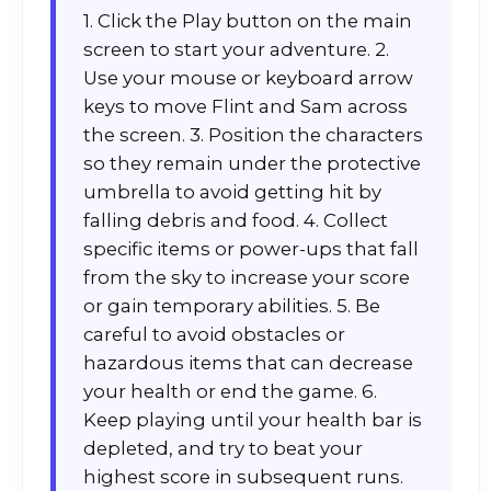
1. Click the Play button on the main
screen to start your adventure. 2.
Use your mouse or keyboard arrow
keys to move Flint and Sam across
the screen. 3. Position the characters
so they remain under the protective
umbrella to avoid getting hit by
falling debris and food. 4. Collect
specific items or power-ups that fall
from the sky to increase your score
or gain temporary abilities. 5. Be
careful to avoid obstacles or
hazardous items that can decrease
your health or end the game. 6.
Keep playing until your health bar is
depleted, and try to beat your
highest score in subsequent runs.