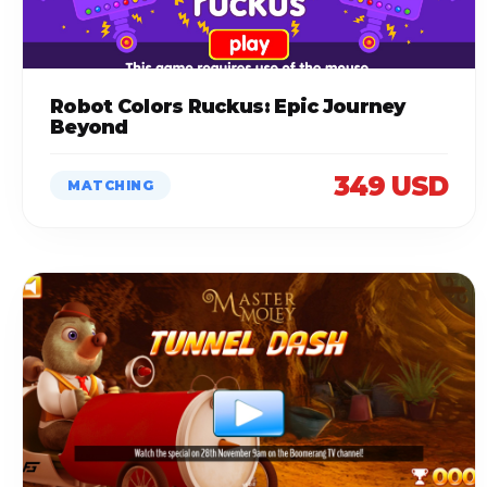
Robot Colors Ruckus: Epic Journey
Beyond
349 USD
MATCHING