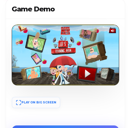
Game Demo
PLAY ON BIG SCREEN