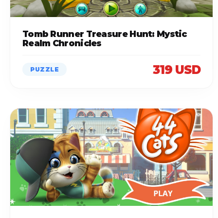
Tomb Runner Treasure Hunt: Mystic
Realm Chronicles
319 USD
PUZZLE