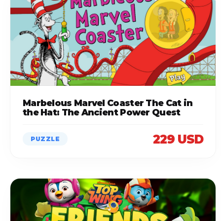
Marbelous Marvel Coaster The Cat in
the Hat: The Ancient Power Quest
229 USD
PUZZLE