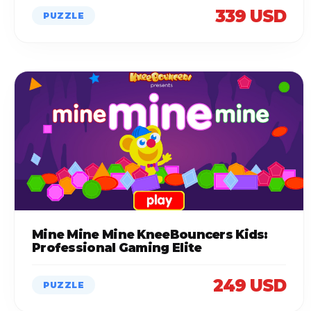
339 USD
PUZZLE
Mine Mine Mine KneeBouncers Kids:
Professional Gaming Elite
249 USD
PUZZLE