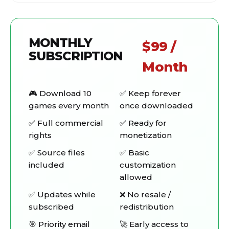
MONTHLY
$99 /
SUBSCRIPTION
Month
🎮 Download 10
✅ Keep forever
games every month
once downloaded
✅ Full commercial
✅ Ready for
rights
monetization
✅ Source files
✅ Basic
included
customization
allowed
✅ Updates while
❌ No resale /
subscribed
redistribution
🎯 Priority email
🚀 Early access to