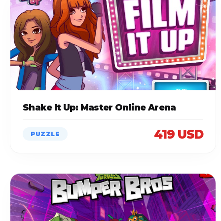
Shake It Up: Master Online Arena
419 USD
PUZZLE