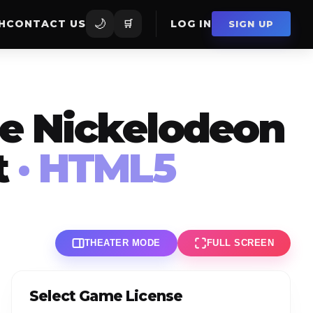
🌙
H
CONTACT US
🛒
LOG IN
SIGN UP
ne Nickelodeon
t
· HTML5
THEATER MODE
FULL SCREEN
Select Game License