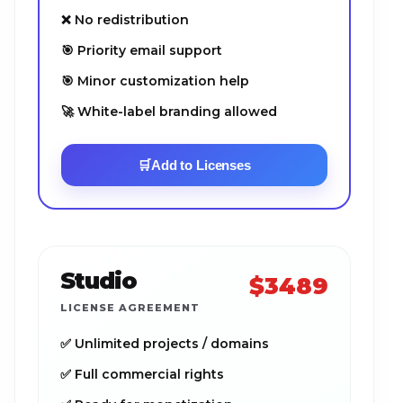
❌ No redistribution
🎯 Priority email support
🎯 Minor customization help
🚀 White-label branding allowed
🛒
Add to Licenses
Studio
$3489
LICENSE AGREEMENT
✅ Unlimited projects / domains
✅ Full commercial rights