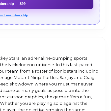
mbership — $99
out membership
ockey Stars, an adrenaline-pumping sports
the Nickelodeon universe. In this fast-paced
ur team from a roster of iconic stars including
age Mutant Ninja Turtles, Sanjay and Craig,
-speed showdown where you must maneuver
d score as many goals as possible into the
ant cartoon graphics, the game offers a fun,
. Whether you are playing solo against the
tiplayer, the objective remains the same: