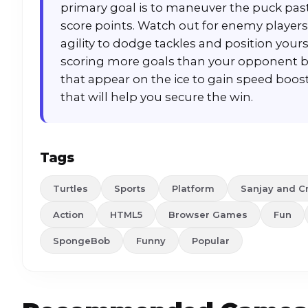
primary goal is to maneuver the puck past
score points. Watch out for enemy players
agility to dodge tackles and position your
scoring more goals than your opponent be
that appear on the ice to gain speed boosts,
that will help you secure the win.
Tags
Turtles
Sports
Platform
Sanjay and C
Action
HTML5
Browser Games
Fun
SpongeBob
Funny
Popular