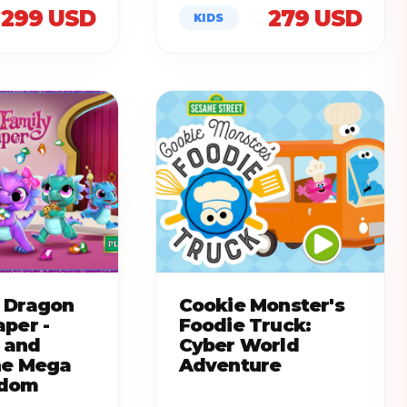
299 USD
279 USD
KIDS
 Dragon
Cookie Monster's
aper -
Foodie Truck:
 and
Cyber World
he Mega
Adventure
gdom