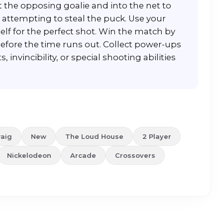
 the opposing goalie and into the net to
 attempting to steal the puck. Use your
self for the perfect shot. Win the match by
fore the time runs out. Collect power-ups
 invincibility, or special shooting abilities
raig
New
The Loud House
2 Player
Nickelodeon
Arcade
Crossovers