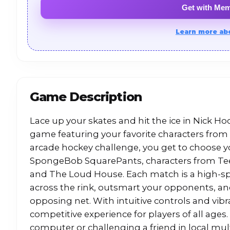
Get with Me
Learn more ab
Game Description
Lace up your skates and hit the ice in Nick H
game featuring your favorite characters from 
arcade hockey challenge, you get to choose yo
SpongeBob SquarePants, characters from Teen
and The Loud House. Each match is a high
across the rink, outsmart your opponents, an
opposing net. With intuitive controls and vibr
competitive experience for players of all ages
computer or challenging a friend in local mul