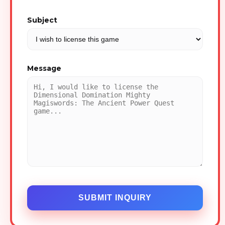
Subject
Message
SUBMIT INQUIRY