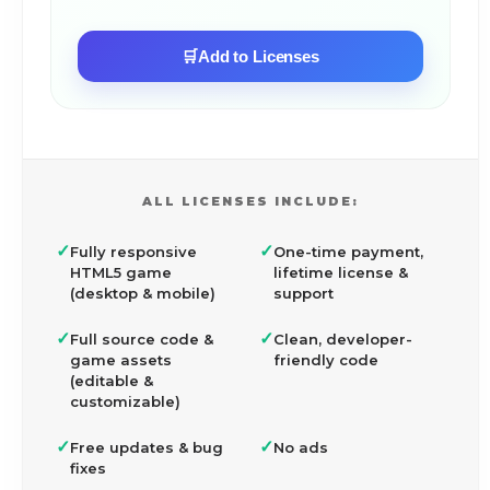
🛒
Add to Licenses
ALL LICENSES INCLUDE:
✓
✓
Fully responsive
One-time payment,
HTML5 game
lifetime license &
(desktop & mobile)
support
✓
✓
Full source code &
Clean, developer-
game assets
friendly code
(editable &
customizable)
✓
✓
Free updates & bug
No ads
fixes