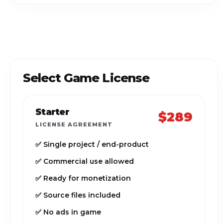
Select Game License
Starter
$289
LICENSE AGREEMENT
✅ Single project / end-product
✅ Commercial use allowed
✅ Ready for monetization
✅ Source files included
✅ No ads in game