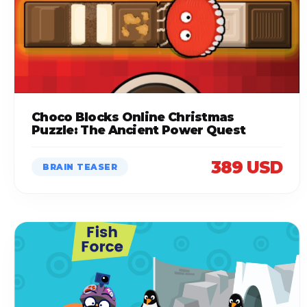
Choco Blocks Online Christmas
Puzzle: The Ancient Power Quest
389 USD
BRAIN TEASER