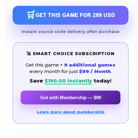
🛒
GET THIS GAME FOR
289 USD
Instant source code delivery after purchase
🚀 SMART CHOICE SUBSCRIPTION
Get this game +
9 additional games
every month for just
$99 / Month
.
Save
$
190.00
instantly
today!
Get with Membership — $99
Learn more about membership