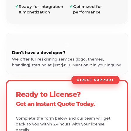
✓
✓
Ready for integration
Optimized for
& monetization
performance
🎨
Don't have a developer?
We offer full reskinning services (logo, themes,
branding) starting at just $199. Mention it in your inquiry!
DIRECT SUPPORT
Ready to License?
Get an Instant Quote Today.
Complete the form below and our team will get
back to you within 24 hours with your license
details.