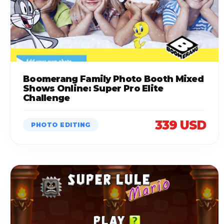
Boomerang Family Photo Booth Mixed
Shows Online: Super Pro Elite
Challenge
339 USD
PHOTO EDITING