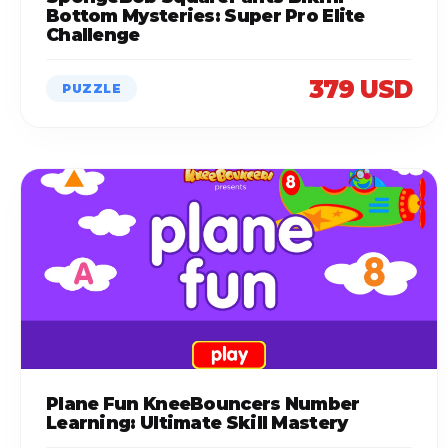
Bottom Mysteries: Super Pro Elite
Challenge
379 USD
PUZZLE
Plane Fun KneeBouncers Number
Learning: Ultimate Skill Mastery