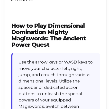
How to Play
Dimensional
Domination Mighty
Magiswords: The Ancient
Power Quest
Use the arrow keys or WASD keys to
move your character left, right,
jump, and crouch through various
dimensional levels. Utilize the
spacebar or dedicated action
buttons to unleash the special
powers of your equipped
Magiswords. Switch between