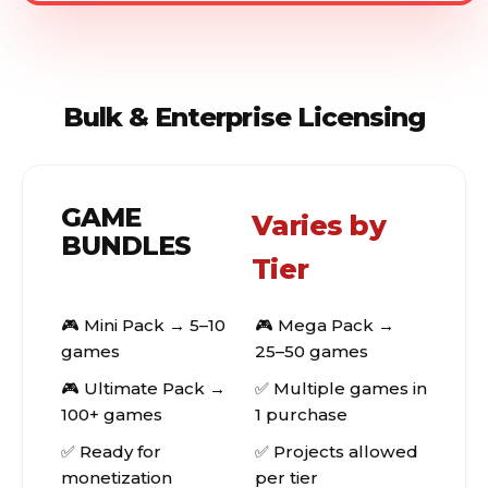
Bulk & Enterprise Licensing
GAME
Varies by
BUNDLES
Tier
🎮 Mini Pack → 5–10
🎮 Mega Pack →
games
25–50 games
🎮 Ultimate Pack →
✅ Multiple games in
100+ games
1 purchase
✅ Ready for
✅ Projects allowed
monetization
per tier