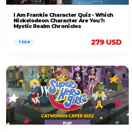
I Am Frankie Character Quiz - Which
Nickelodeon Character Are You?:
Mystic Realm Chronicles
279 USD
TEEN