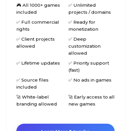
🎮 All 1000+ games
✅ Unlimited
included
projects / domains
✅ Full commercial
✅ Ready for
rights
monetization
✅ Client projects
✅ Deep
allowed
customization
allowed
✅ Lifetime updates
✅ Priority support
(fast)
✅ Source files
✅ No ads in games
included
🚀 White-label
🚀 Early access to all
branding allowed
new games