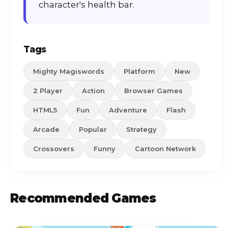
character's health bar.
Tags
Mighty Magiswords
Platform
New
2 Player
Action
Browser Games
HTML5
Fun
Adventure
Flash
Arcade
Popular
Strategy
Crossovers
Funny
Cartoon Network
Recommended Games