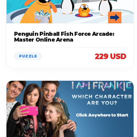
Penguin Pinball Fish Force Arcade:
Master Online Arena
229 USD
PUZZLE