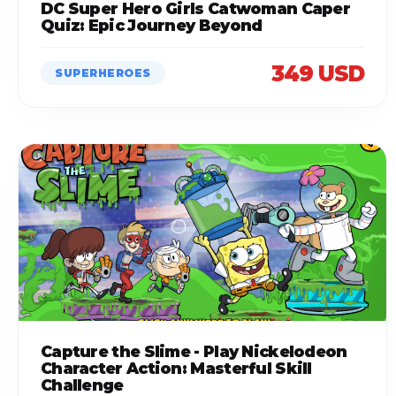
DC Super Hero Girls Catwoman Caper
Quiz: Epic Journey Beyond
349 USD
SUPERHEROES
Capture the Slime - Play Nickelodeon
Character Action: Masterful Skill
Challenge