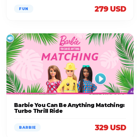
279 USD
FUN
Barbie You Can Be Anything Matching:
Turbo Thrill Ride
329 USD
BARBIE