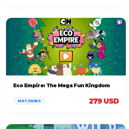
Eco Empire: The Mega Fun Kingdom
279 USD
MATCHING