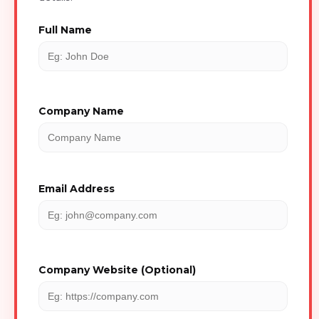
Full Name
Company Name
Email Address
Company Website (Optional)