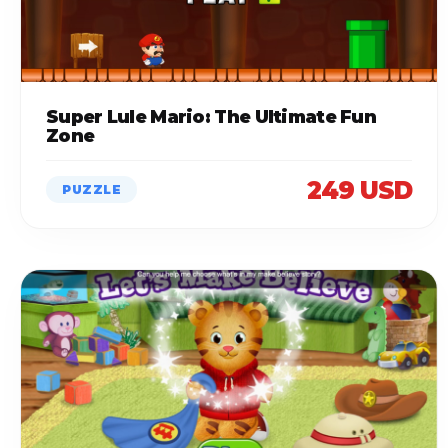
Super Lule Mario: The Ultimate Fun
Zone
249 USD
PUZZLE