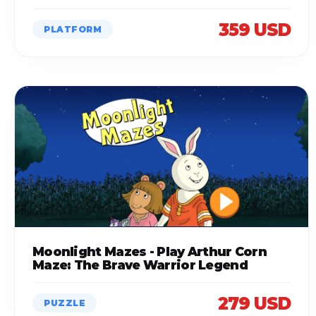
359 USD
PLATFORM
Moonlight Mazes - Play Arthur Corn
Maze: The Brave Warrior Legend
279 USD
PUZZLE