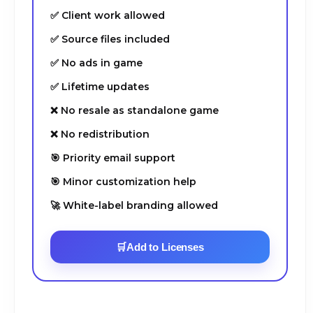
✅ Client work allowed
✅ Source files included
✅ No ads in game
✅ Lifetime updates
❌ No resale as standalone game
❌ No redistribution
🎯 Priority email support
🎯 Minor customization help
🚀 White-label branding allowed
🛒
Add to Licenses