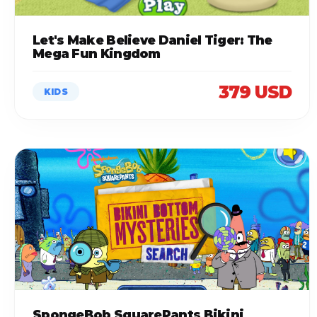
Let's Make Believe Daniel Tiger: The
Mega Fun Kingdom
379 USD
KIDS
SpongeBob SquarePants Bikini