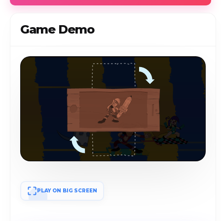
Game Demo
PLAY ON BIG SCREEN