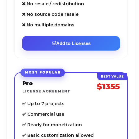
❌ No resale / redistribution
❌ No source code resale
❌ No multiple domains
🛒
Add to Licenses
MOST POPULAR
Pro
$1355
LICENSE AGREEMENT
✅ Up to 7 projects
✅ Commercial use
✅ Ready for monetization
✅ Basic customization allowed