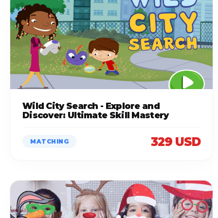
Wild City Search - Explore and
Discover: Ultimate Skill Mastery
329 USD
MATCHING