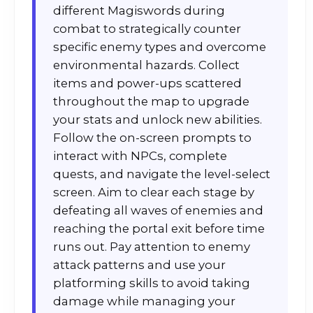
different Magiswords during
combat to strategically counter
specific enemy types and overcome
environmental hazards. Collect
items and power-ups scattered
throughout the map to upgrade
your stats and unlock new abilities.
Follow the on-screen prompts to
interact with NPCs, complete
quests, and navigate the level-select
screen. Aim to clear each stage by
defeating all waves of enemies and
reaching the portal exit before time
runs out. Pay attention to enemy
attack patterns and use your
platforming skills to avoid taking
damage while managing your