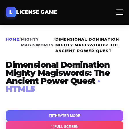
L
LICENSE GAME
HOME
/
MIGHTY
/
DIMENSIONAL DOMINATION
MAGISWORDS
MIGHTY MAGISWORDS: THE
ANCIENT POWER QUEST
Dimensional Domination
Mighty Magiswords: The
Ancient Power Quest
·
HTML5
THEATER MODE
FULL SCREEN