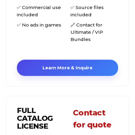
✅ Commercial use
✅ Source files
included
included
✅ No ads in games
🔗 Contact for
Ultimate / VIP
Bundles
Learn More & Inquire
FULL
Contact
CATALOG
for quote
LICENSE