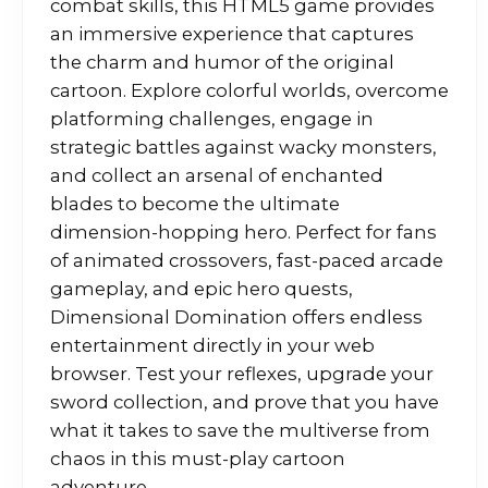
combat skills, this HTML5 game provides
an immersive experience that captures
the charm and humor of the original
cartoon. Explore colorful worlds, overcome
platforming challenges, engage in
strategic battles against wacky monsters,
and collect an arsenal of enchanted
blades to become the ultimate
dimension-hopping hero. Perfect for fans
of animated crossovers, fast-paced arcade
gameplay, and epic hero quests,
Dimensional Domination offers endless
entertainment directly in your web
browser. Test your reflexes, upgrade your
sword collection, and prove that you have
what it takes to save the multiverse from
chaos in this must-play cartoon
adventure.