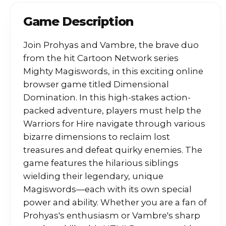
Game Description
Join Prohyas and Vambre, the brave duo
from the hit Cartoon Network series
Mighty Magiswords, in this exciting online
browser game titled Dimensional
Domination. In this high-stakes action-
packed adventure, players must help the
Warriors for Hire navigate through various
bizarre dimensions to reclaim lost
treasures and defeat quirky enemies. The
game features the hilarious siblings
wielding their legendary, unique
Magiswords—each with its own special
power and ability. Whether you are a fan of
Prohyas's enthusiasm or Vambre's sharp