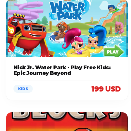
Nick Jr. Water Park - Play Free Kids:
Epic Journey Beyond
199 USD
KIDS