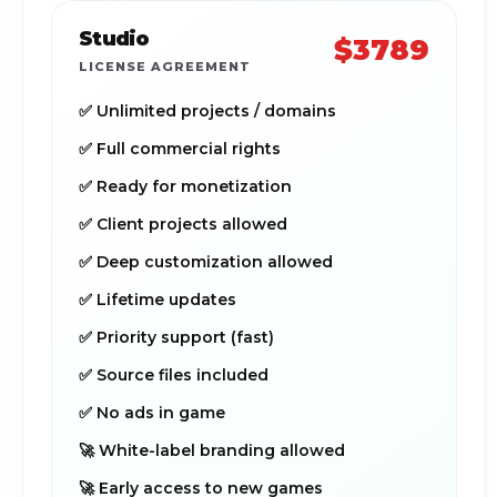
Studio
$3789
LICENSE AGREEMENT
✅ Unlimited projects / domains
✅ Full commercial rights
✅ Ready for monetization
✅ Client projects allowed
✅ Deep customization allowed
✅ Lifetime updates
✅ Priority support (fast)
✅ Source files included
✅ No ads in game
🚀 White-label branding allowed
🚀 Early access to new games